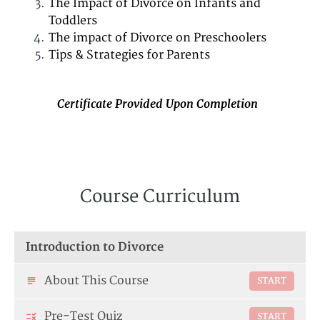
The Impact of Divorce on Infants and
Toddlers
The impact of Divorce on Preschoolers
Tips & Strategies for Parents
Certificate Provided Upon Completion
Course Curriculum
Introduction to Divorce
About This Course
START
Pre-Test Quiz
START