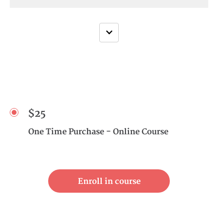
$25
One Time Purchase - Online Course
Enroll in course