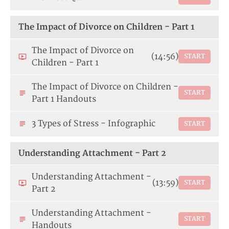
The Impact of Divorce on Children - Part 1
The Impact of Divorce on
(14:56)
START
Children - Part 1
The Impact of Divorce on Children -
START
Part 1 Handouts
3 Types of Stress - Infographic
START
Understanding Attachment - Part 2
Understanding Attachment -
(13:59)
START
Part 2
Understanding Attachment -
START
Handouts