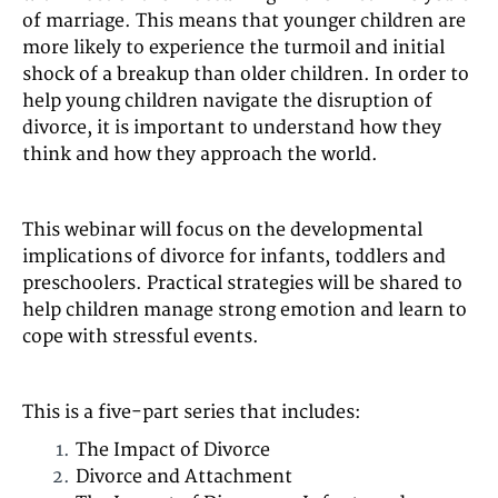
of marriage. This means that younger children are
more likely to experience the turmoil and initial
shock of a breakup than older children. In order to
help young children navigate the disruption of
divorce, it is important to understand how they
think and how they approach the world.
This webinar will focus on the developmental
implications of divorce for infants, toddlers and
preschoolers. Practical strategies will be shared to
help children manage strong emotion and learn to
cope with stressful events.
This is a five-part series that includes:
The Impact of Divorce
Divorce and Attachment