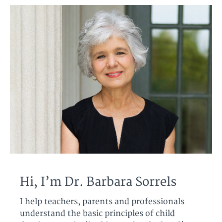
Hi, I’m Dr. Barbara Sorrels
I help teachers, parents and professionals
understand the basic principles of child