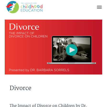
Divorce
The Impact of Divorce on Children by Dr.