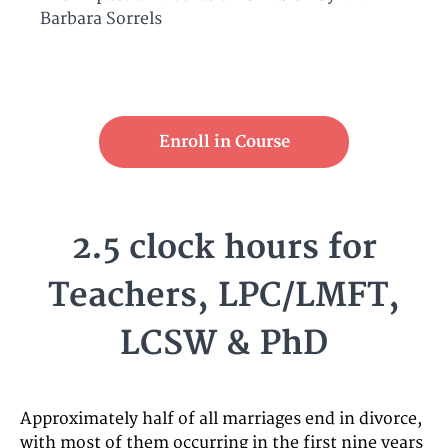
Barbara Sorrels
Enroll in Course
2.5 clock hours for
Teachers, LPC/LMFT,
LCSW & PhD
Approximately half of all marriages end in divorce,
with most of them occurring in the first nine years