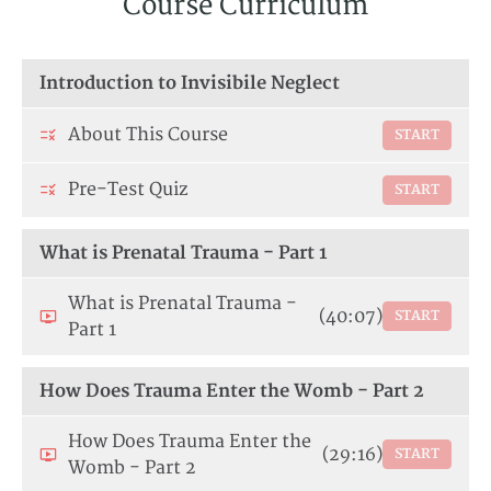
Course Curriculum
Introduction to Invisibile Neglect
About This Course
START
Pre-Test Quiz
START
What is Prenatal Trauma - Part 1
What is Prenatal Trauma -
(40:07)
START
Part 1
How Does Trauma Enter the Womb - Part 2
How Does Trauma Enter the
(29:16)
START
Womb - Part 2