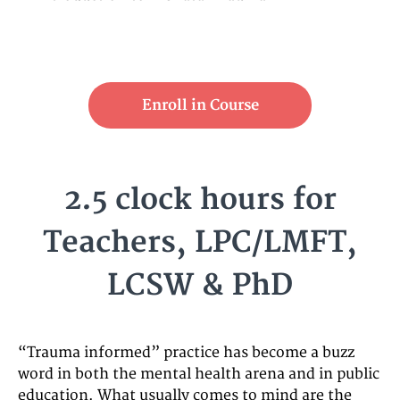
Enroll in Course
2.5 clock hours for
Teachers, LPC/LMFT,
LCSW & PhD
“Trauma informed” practice has become a buzz
word in both the mental health arena and in public
education. What usually comes to mind are the