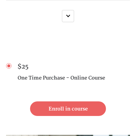
$25
One Time Purchase - Online Course
Enroll in course