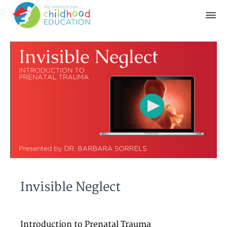
Invisible Neglect
Introduction to Prenatal Trauma