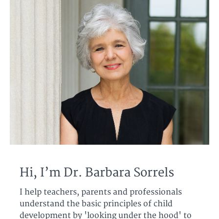
Hi, I’m Dr. Barbara Sorrels
I help teachers, parents and professionals
understand the basic principles of child
development by 'looking under the hood' to