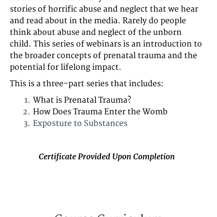
stories of horrific abuse and neglect that we hear
and read about in the media. Rarely do people
think about abuse and neglect of the unborn
child. This series of webinars is an introduction to
the broader concepts of prenatal trauma and the
potential for lifelong impact.
This is a three-part series that includes:
What is Prenatal Trauma?
How Does Trauma Enter the Womb
Exposture to Substances
Certificate Provided Upon Completion